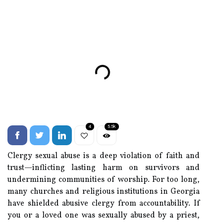
4
5.5k
Clergy sexual abuse is a deep violation of faith and
trust—inflicting lasting harm on survivors and
undermining communities of worship. For too long,
many churches and religious institutions in Georgia
have shielded abusive clergy from accountability. If
you or a loved one was sexually abused by a priest,