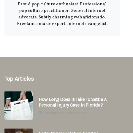
Proud pop culture enthusiast. Professional
pop culture practitioner. General internet
advocate. Subtly charming web aficionado.
Freelance music expert. Internet evangelist.
Top Articles
How Long Does It Take To Settle A
Personal Injury Case In Florida?
3 minutes 28, seconds read