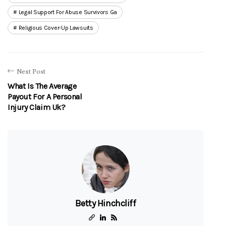
Legal Support For Abuse Survivors Ga
Religious Cover-Up Lawsuits
Next Post
What Is The Average
Payout For A Personal
Injury Claim Uk?
Betty Hinchcliff