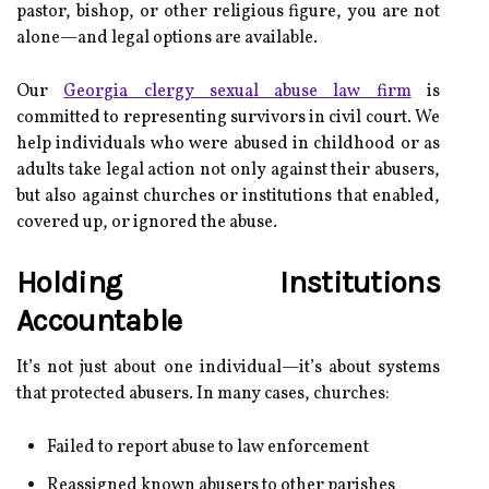
pastor, bishop, or other religious figure, you are not
alone—and legal options are available.
Our
Georgia clergy sexual abuse law firm
is
committed to representing survivors in civil court. We
help individuals who were abused in childhood or as
adults take legal action not only against their abusers,
but also against churches or institutions that enabled,
covered up, or ignored the abuse.
Holding Institutions
Accountable
It’s not just about one individual—it’s about systems
that protected abusers. In many cases, churches:
Failed to report abuse to law enforcement
Reassigned known abusers to other parishes