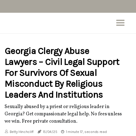
Georgia Clergy Abuse
Lawyers – Civil Legal Support
For Survivors Of Sexual
Misconduct By Religious
Leaders And Institutions
Sexually abused by a priest or religious leader in
Georgia? Get compassionate legal help. No fees unless
we win. Free private consultation.
Betty Hinchcliff
15/04/25
1 minute 17, seconds read