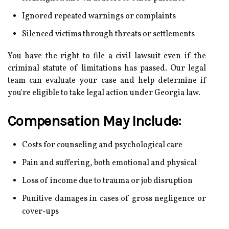
Ignored repeated warnings or complaints
Silenced victims through threats or settlements
You have the right to file a civil lawsuit even if the
criminal statute of limitations has passed. Our legal
team can evaluate your case and help determine if
you're eligible to take legal action under Georgia law.
Compensation May Include:
Costs for counseling and psychological care
Pain and suffering, both emotional and physical
Loss of income due to trauma or job disruption
Punitive damages in cases of gross negligence or
cover-ups