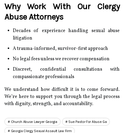
Why Work With Our Clergy
Abuse Attorneys
Decades of experience handling sexual abuse
litigation
A trauma-informed, survivor-first approach
No legal fees unless we recover compensation
Discreet, confidential consultations with
compassionate professionals
We understand how difficult it is to come forward.
We’re here to support you through the legal process
with dignity, strength, and accountability.
Church Abuse Lawyer Georgia
Sue Pastor For Abuse Ga
Georgia Clergy Sexual Assault Law Firm