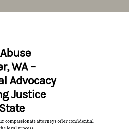
 Abuse
r, WA –
al Advocacy
ng Justice
State
Our compassionate attorneys offer confidential
he legal process.