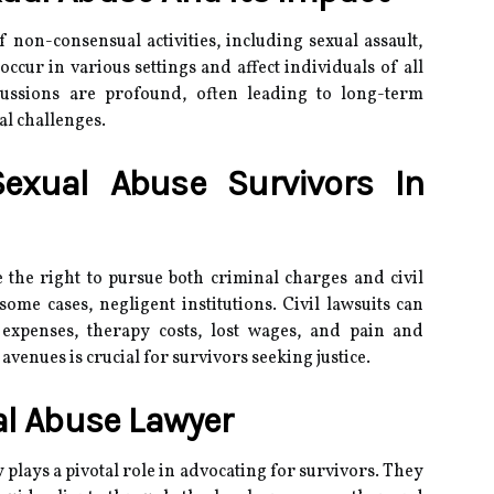
non-consensual activities, including sexual assault,
 occur in various settings and affect individuals of all
ussions are profound, often leading to long-term
al challenges.
Sexual Abuse Survivors In
 the right to pursue both criminal charges and civil
some cases, negligent institutions.
Civil lawsuits can
expenses, therapy costs, lost wages, and pain and
venues is crucial for survivors seeking justice.
al Abuse Lawyer
plays a pivotal role in advocating for survivors.
They