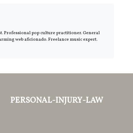
. Professional pop culture practitioner. General
harming web aficionado. Freelance music expert.
personal-injury-law