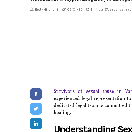
Betty Hinchcliff
05/04/25
1 minute 37, seconds read
Survivors of sexual abuse in Va
experienced legal representation to 
dedicated legal team is committed to
healing.
Understanding Sex