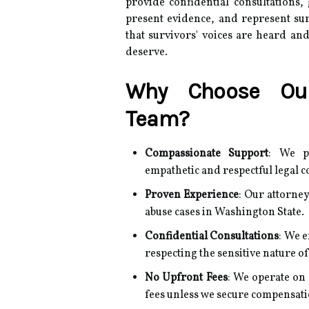
provide confidential consultations,
present evidence, and represent sur
that survivors' voices are heard and
deserve.
Why Choose Our
Team?
Compassionate Support
:
We pr
empathetic and respectful legal c
Proven Experience
:
Our attorney
abuse cases in Washington State.
Confidential Consultations
:
We e
respecting the sensitive nature of
No Upfront Fees
:
We operate on 
fees unless we secure compensati