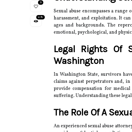
9
Sexual abuse encompasses a range of 
harassment, and exploitation.
It can
4.7k
ages and backgrounds.
The reperc
emotional, psychological, and physic
Legal Rights Of 
Washington
In Washington State, survivors have
claims against perpetrators and, in 
provide compensation for medical 
suffering.
Understanding these legal a
The Role Of A Sexu
An experienced sexual abuse attorney 