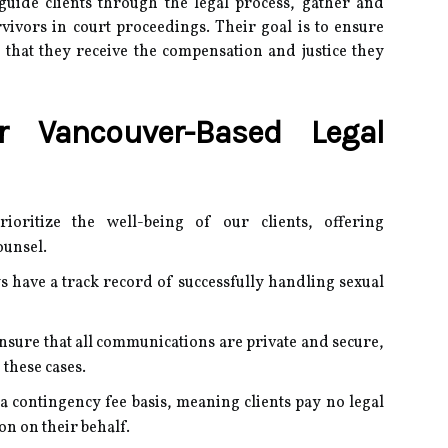
 guide clients through the legal process, gather and
vivors in court proceedings.
Their goal is to ensure
 that they receive the compensation and justice they
 Vancouver-Based Legal
ioritize the well-being of our clients, offering
ounsel.
s have a track record of successfully handling sexual
nsure that all communications are private and secure,
 these cases.
a contingency fee basis, meaning clients pay no legal
on on their behalf.