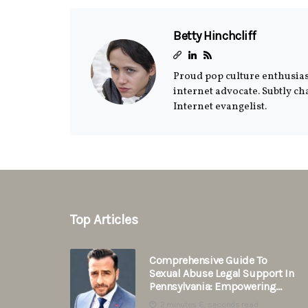
Betty Hinchcliff
Proud pop culture enthusiast
internet advocate. Subtly c
Internet evangelist.
Top Articles
Comprehensive Guide To
Sexual Abuse Legal Support In
Pennsylvania: Empowering
Survivors
2 minutes 6, seconds read