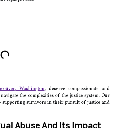
ncouver, Washington
, deserve compassionate and
navigate the complexities of the justice system.
Our
 supporting survivors in their pursuit of justice and
ual Abuse And Its Impact