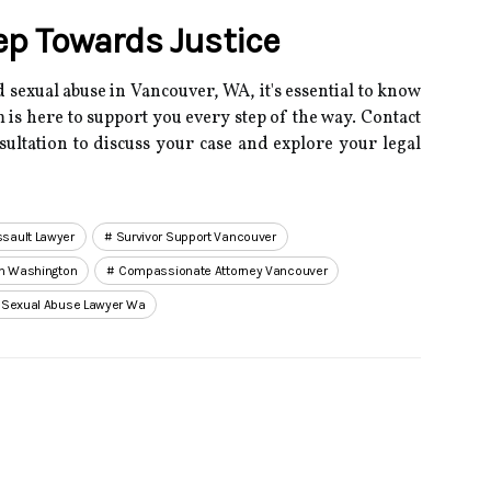
tep Towards Justice
 sexual abuse in Vancouver, WA, it's essential to know
 is here to support you every step of the way.
Contact
nsultation to discuss your case and explore your legal
sault Lawyer
Survivor Support Vancouver
rm Washington
Compassionate Attorney Vancouver
 Sexual Abuse Lawyer Wa