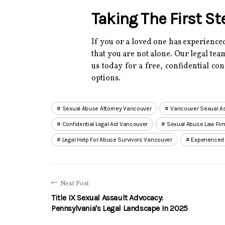
Taking The First S
If you or a loved one has experienced
that you are not alone.
Our legal team
us today for a free, confidential co
options.
Sexual Abuse Attorney Vancouver
Vancouver Sexual As
Confidential Legal Aid Vancouver
Sexual Abuse Law Fi
Legal Help For Abuse Survivors Vancouver
Experienced
Next Post
Title IX Sexual Assault Advocacy:
Pennsylvania's Legal Landscape In 2025