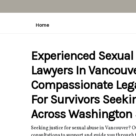
Home
Experienced Sexual
Lawyers In Vancouve
Compassionate Leg
For Survivors Seeki
Across Washington 
Seeking justice for sexual abuse in Vancouver? 
consultations to support and guide you through t