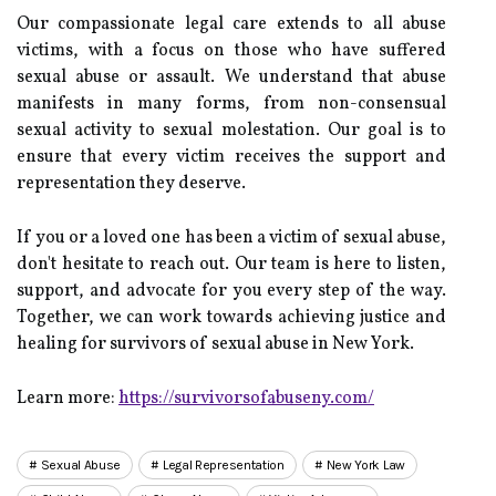
Our compassionate legal care extends to all abuse
victims, with a focus on those who have suffered
sexual abuse or assault. We understand that abuse
manifests in many forms, from non-consensual
sexual activity to sexual molestation. Our goal is to
ensure that every victim receives the support and
representation they deserve.
If you or a loved one has been a victim of sexual abuse,
don't hesitate to reach out. Our team is here to listen,
support, and advocate for you every step of the way.
Together, we can work towards achieving justice and
healing for survivors of sexual abuse in New York.
Learn more:
https://survivorsofabuseny.com/
Sexual Abuse
Legal Representation
New York Law