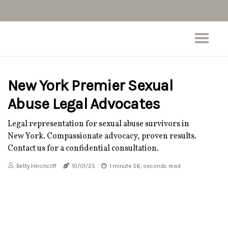
New York Premier Sexual
Abuse Legal Advocates
Legal representation for sexual abuse survivors in
New York. Compassionate advocacy, proven results.
Contact us for a confidential consultation.
Betty Hinchcliff
10/01/25
1 minute 56, seconds read