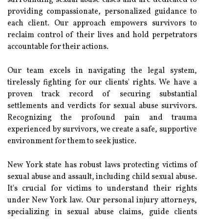
surrounding sexual abuse cases and are dedicated to
providing compassionate, personalized guidance to
each client. Our approach empowers survivors to
reclaim control of their lives and hold perpetrators
accountable for their actions.
Our team excels in navigating the legal system,
tirelessly fighting for our clients' rights. We have a
proven track record of securing substantial
settlements and verdicts for sexual abuse survivors.
Recognizing the profound pain and trauma
experienced by survivors, we create a safe, supportive
environment for them to seek justice.
New York state has robust laws protecting victims of
sexual abuse and assault, including child sexual abuse.
It's crucial for victims to understand their rights
under New York law. Our personal injury attorneys,
specializing in sexual abuse claims, guide clients