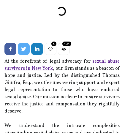
8
4.2k
At the forefront of legal advocacy for
sexual abuse
survivors in New York
, our firm stands as a beacon of
hope and justice. Led by the distinguished Thomas
Giuffra, Esq., we offer unwavering support and expert
legal representation to those who have endured
sexual abuse. Our mission is clear: to ensure survivors
receive the justice and compensation they rightfully
deserve.
We understand the intricate complexities