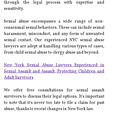
through the legal process with expertise and
sensitivity.
Sexual abuse encompasses a wide range of non-
consensual sexual behaviors. These can include sexual
harassment, misconduct, and any form of unwanted
sexual contact. Our experienced NYC sexual abuse
lawyers are adept at handling various types of cases,
from child sexual abuse to clergy abuse and beyond.
New York Sexual Abuse Lawyers Experienced in
Sexual Assault and Assault: Protecting Children and
Adult Survivors
We offer free consultations for sexual assault
survivors to discuss their legal options. It's important
to note that it's never too late to file a claim for past
abuse, thanks to recent changes in New York law.