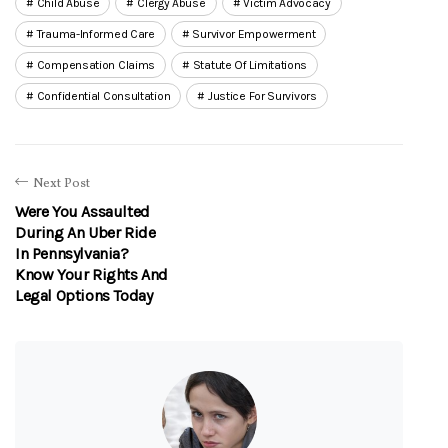
Child Abuse
Clergy Abuse
Victim Advocacy
Trauma-Informed Care
Survivor Empowerment
Compensation Claims
Statute Of Limitations
Confidential Consultation
Justice For Survivors
Next Post
Were You Assaulted
During An Uber Ride
In Pennsylvania?
Know Your Rights And
Legal Options Today