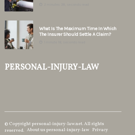
2 minutes 38, seconds read
What Is The Maximum Time In Which
The Insurer Should Settle A Claim?
1 minute 18, seconds read
personal-injury-law
© Copyright
personal-injury-law.net. All rights
About us personal-injury-law
Privacy
reserved.