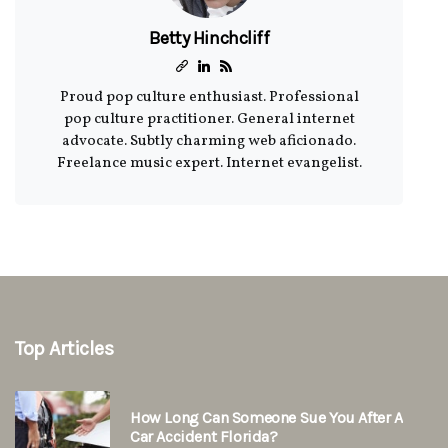
Betty Hinchcliff
Proud pop culture enthusiast. Professional
pop culture practitioner. General internet
advocate. Subtly charming web aficionado.
Freelance music expert. Internet evangelist.
Top Articles
How Long Can Someone Sue You After A
Car Accident Florida?